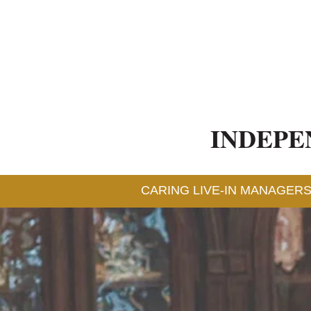
INDEPE
CARING LIVE-IN MANAGERS