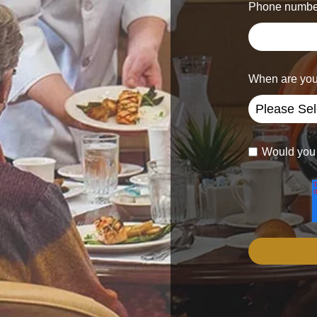
Phone numbe
When are you
Would you l