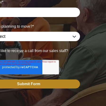
r
*
 planning to move?
*
ike to receive a call from our sales staff?