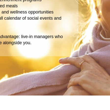
red meals
th and wellness opportunities
ull calendar of social events and
 advantage: live-in managers who
ve alongside you.