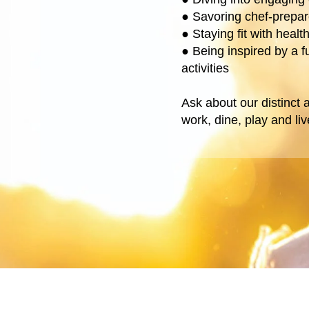
●
Savoring chef-prepa
●
Staying fit with heal
●
Being inspired by a f
activities
Ask about our distinct
work, dine, play and li