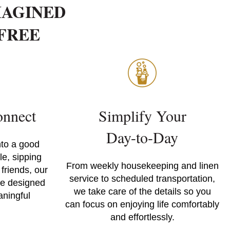
MAGINED
-FREE
nnect
Simplify Your
Day-to-Day
nto a good
e, sipping
From weekly housekeeping and linen
 friends, our
service to scheduled transportation,
re designed
we take care of the details so you
aningful
can focus on enjoying life comfortably
and effortlessly.