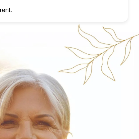
rent.