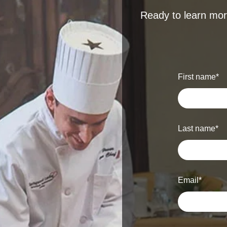
Ready to learn more
First name
*
Last name
*
Email
*