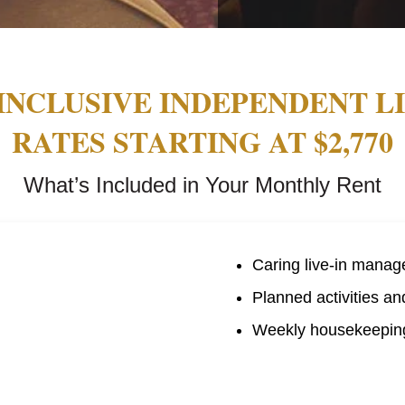
INCLUSIVE INDEPENDENT L
RATES STARTING AT $2,770
What’s Included in Your Monthly Rent
Caring live-in manag
Planned activities an
Weekly housekeeping