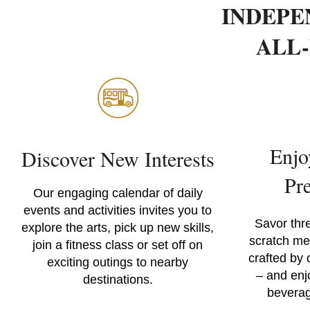
INDEPE
ALL-
Enjo
Discover New Interests
Pr
Our engaging calendar of daily
events and activities invites you to
Savor thr
explore the arts, pick up new skills,
scratch me
join a fitness class or set off on
crafted by 
exciting outings to nearby
– and enj
destinations.
beverag