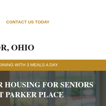
CONTACT US TODAY
R, OHIO
INING WITH 3 MEALS A DAY
R HOUSING FOR SENIORS
T PARKER PLACE