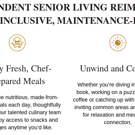
NDENT SENIOR LIVING REI
INCLUSIVE, MAINTENANCE
y Fresh, Chef-
Unwind and Co
epared Meals
Whether you’re diving i
book, working on a puzzl
ee nutritious, made-from-
coffee or catching up with
als each day, thoughtfully
inviting common areas a
our talented culinary team
for relaxation and me
oy access to snacks and
connection.
es anytime you’d like.