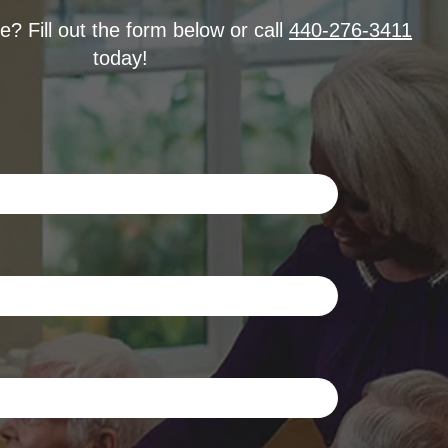
? Fill out the form below or call
440-276-3411
today!