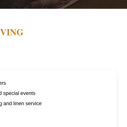
IVING
ers
d special events
 and linen service