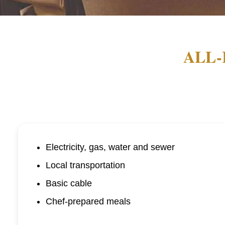
ALL-
Electricity, gas, water and sewer
Local transportation
Basic cable
Chef-prepared meals