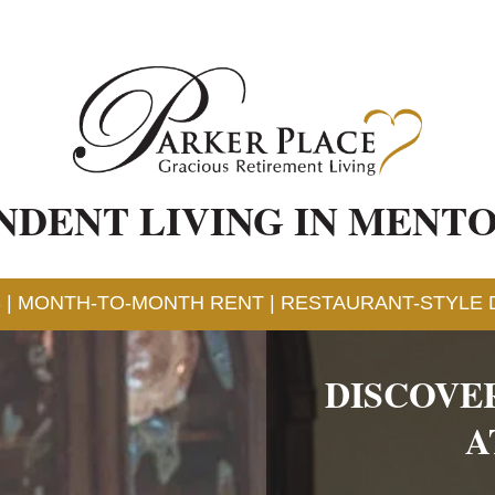
NDENT LIVING IN MENTO
 | MONTH-TO-MONTH RENT | RESTAURANT-STYLE D
DISCOVE
A