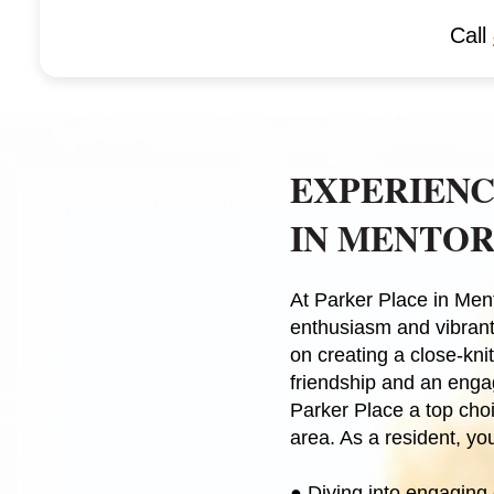
Call
EXPERIENC
IN MENTOR
At Parker Place in Ment
enthusiasm and vibrant
on creating a close-kn
friendship and an engag
Parker Place a top choi
area. As a resident, you
●
Diving into engaging