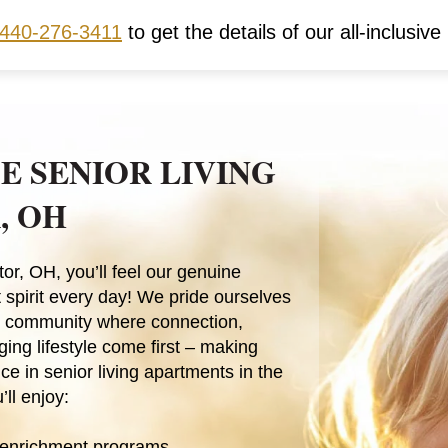
440-276-3411
to get the details of our all-inclusive 
E SENIOR LIVING
, OH
or, OH, you’ll feel our genuine
 spirit every day! We pride ourselves
it community where connection,
ing lifestyle come first – making
ce in senior living apartments in the
’ll enjoy:
 enrichment programs