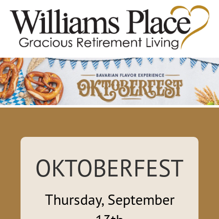
OKTOBERFEST
Thursday, September