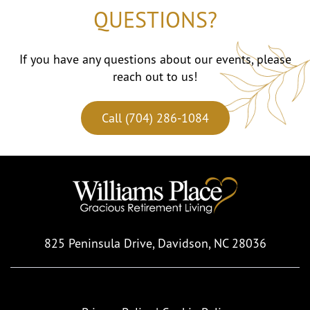
QUESTIONS?
If you have any questions about our events, please
reach out to us!
Call (704) 286-1084
825 Peninsula Drive,
Davidson, NC 28036