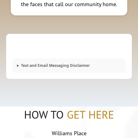
the faces that call our community home.
Text and Email Messaging Disclaimer
HOW TO
GET HERE
Williams Place