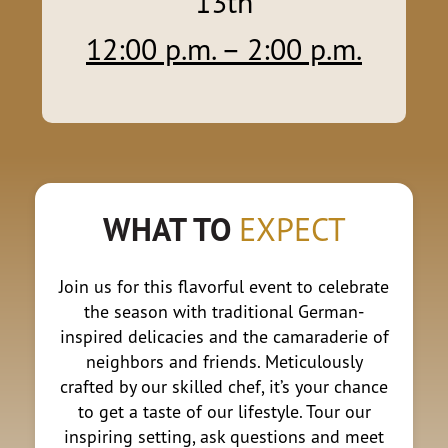
13th
12:00 p.m. – 2
:00 p.m.
WHAT TO
EXPECT
Join us for this flavorful event to celebrate
the season with traditional German-
inspired delicacies and the camaraderie of
neighbors and friends. Meticulously
crafted by our skilled chef, it’s your chance
to get a taste of our lifestyle. Tour our
inspiring setting, ask questions and meet