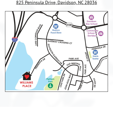
825 Peninsula Drive, Davidson, NC 28036