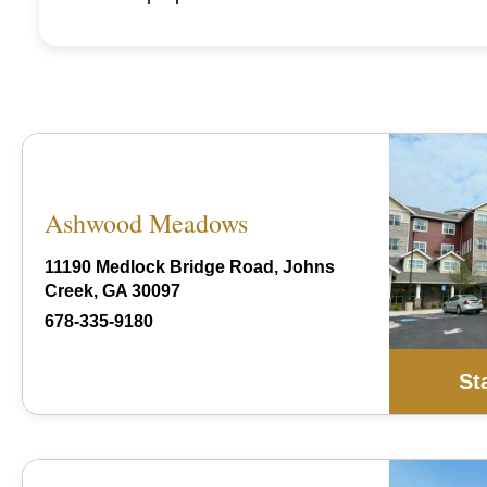
Ashwood Meadows
11190 Medlock Bridge Road, Johns
Creek, GA 30097
678-335-9180
St