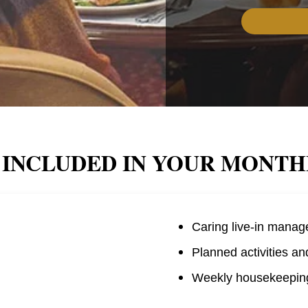
 INCLUDED IN YOUR MONTH
Caring live-in manag
Planned activities an
Weekly housekeeping