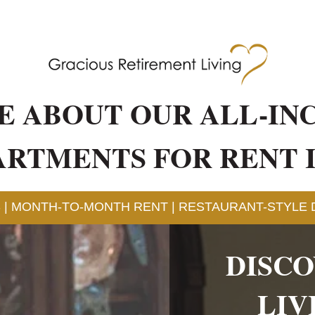
E ABOUT OUR ALL-IN
ARTMENTS FOR RENT 
 | MONTH-TO-MONTH RENT | RESTAURANT-STYLE D
DISC
LIV