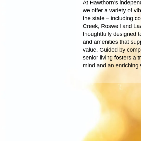
At Hawthorn’s independ
we offer a variety of v
the state – including c
Creek, Roswell and La
thoughtfully designed to
and amenities that supp
value. Guided by comp
senior living fosters a
mind and an enriching w