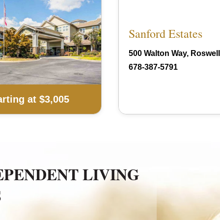
Sanford Estates
500 Walton Way, Roswell
678-387-5791
arting at $3,005
EPENDENT LIVING
S