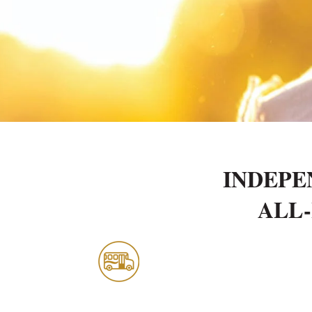
INDEPE
ALL-