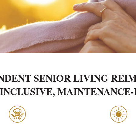
NDENT SENIOR LIVING REI
INCLUSIVE, MAINTENANCE