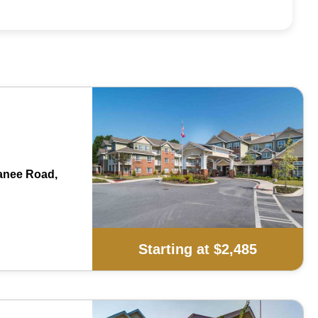
anee Road,
Starting at $2,485