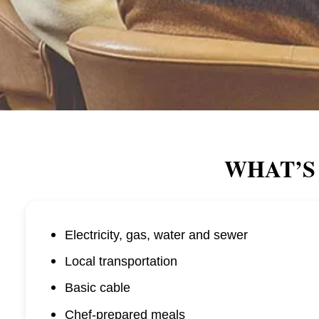
WHAT’S
Electricity, gas, water and sewer
Local transportation
Basic cable
Chef-prepared meals