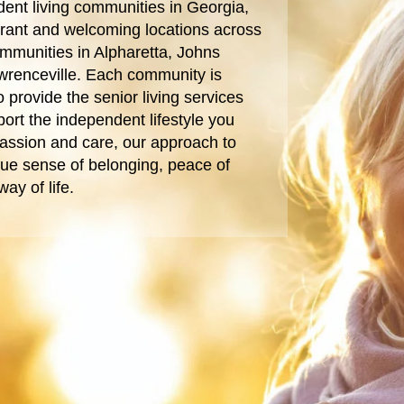
ent living communities in Georgia,
ibrant and welcoming locations across
ommunities in Alpharetta, Johns
wrenceville. Each community is
 provide the senior living services
ort the independent lifestyle you
assion and care, our approach to
 true sense of belonging, peace of
ay of life.