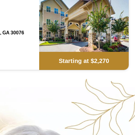
, GA 30076
Starting at $2,270