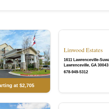
Linwood Estates
1611 Lawrenceville-Suw
Lawrenceville, GA 30043
678-949-5312
arting at $2,705