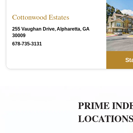
Cottonwood Estates
255 Vaughan Drive, Alpharetta, GA
30009
678-735-3131
St
PRIME IND
LOCATION