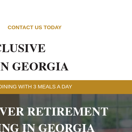
CONTACT US TODAY
CLUSIVE
IN GEORGIA
INING WITH 3 MEALS A DAY
OVER RETIREMENT
ING IN GEORGIA