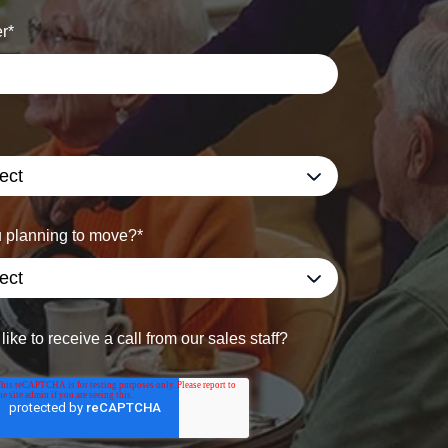
r
*
 planning to move?
*
ike to receive a call from our sales staff?