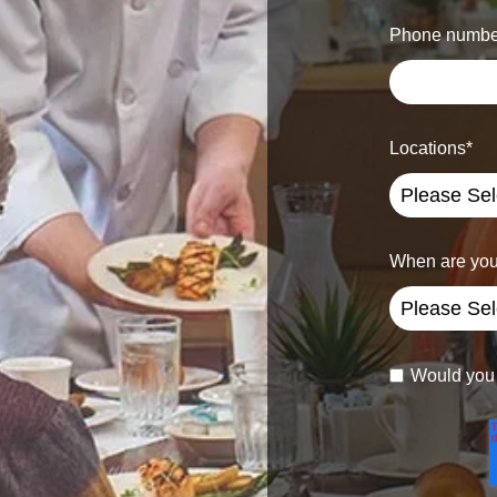
Phone numbe
Locations
*
When are you
Would you l