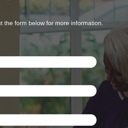
out the form below for more information.