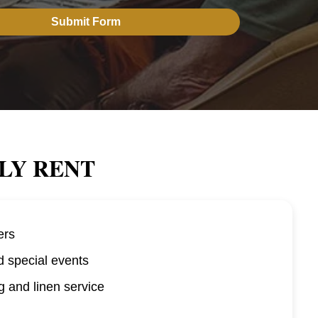
LY RENT
ers
d special events
 and linen service