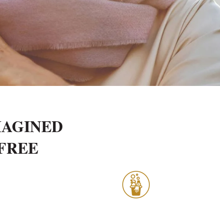
MAGINED
-FREE