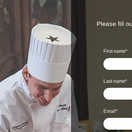
Please fill 
First name
*
Last name
*
Email
*