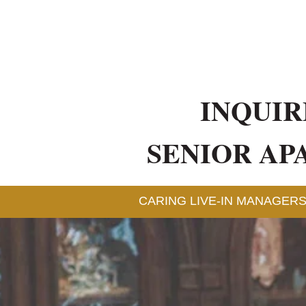
INQUIR
SENIOR AP
CARING LIVE-IN MANAGERS