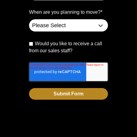
When are you planning to move?
*
Would you like to receive a call
from our sales staff?