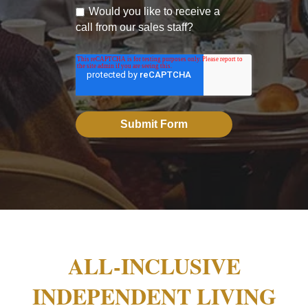
Would you like to receive a
call from our sales staff?
ALL-INCLUSIVE
INDEPENDENT LIVING