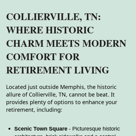
COLLIERVILLE, TN:
WHERE HISTORIC
CHARM MEETS MODERN
COMFORT FOR
RETIREMENT LIVING
Located just outside Memphis, the historic
allure of Collierville, TN, cannot be beat. It
provides plenty of options to enhance your
retirement, including:
Scenic Town Square
- Picturesque historic