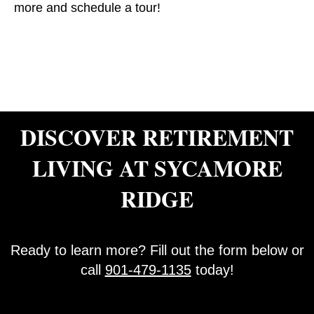
more and schedule a tour!
DISCOVER RETIREMENT
LIVING AT SYCAMORE
RIDGE
Ready to learn more? Fill out the form below or
call
901-479-1135
today!