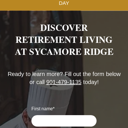
DAY
DISCOVER
RETIREMENT LIVING
AT SYCAMORE RIDGE
Ready to learn more? Fill out the form below
or call
901-479-1135
today!
First name
*