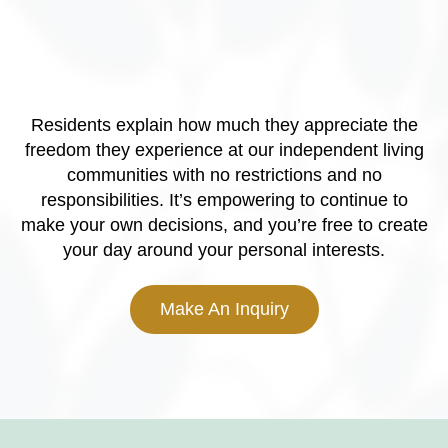
Residents explain how much they appreciate the
freedom they experience at our independent living
communities with no restrictions and no
responsibilities. It’s empowering to continue to
make your own decisions, and you’re free to create
your day around your personal interests.
Make An Inquiry