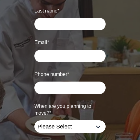
Last name
*
Email
*
Phone number
*
When are you planning to
move?
*