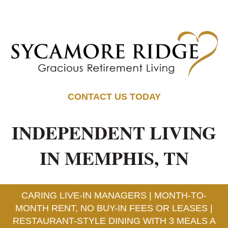
CONTACT US TODAY
INDEPENDENT LIVING
IN MEMPHIS, TN
CARING LIVE-IN MANAGERS | MONTH-TO-
MONTH RENT, NO BUY-IN FEES OR LEASES |
RESTAURANT-STYLE DINING WITH 3 MEALS A