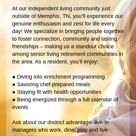
At our independent living community just
outside of Memphis, TN, you’ll experience our
genuine enthusiasm and zest for life every
day! We specialize in bringing people together
to foster connection, community and lasting
friendships – making us a standout choice
among senior living retirement communities in
the area. As a resident, you’ll enjoy:
● Diving into enrichment programming
● Savoring chef-prepared meals
● Staying fit with health opportunities
● Being energized through a full calendar of
events
Ask about our distinct advantage: live-in
managers who work, dine, play and live