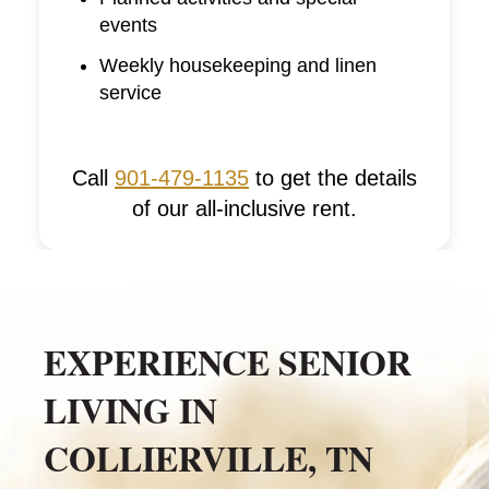
events
Weekly housekeeping and linen
service
Call
901-479-1135
to get the details
of our all-inclusive rent.
EXPERIENCE SENIOR
LIVING IN
COLLIERVILLE, TN