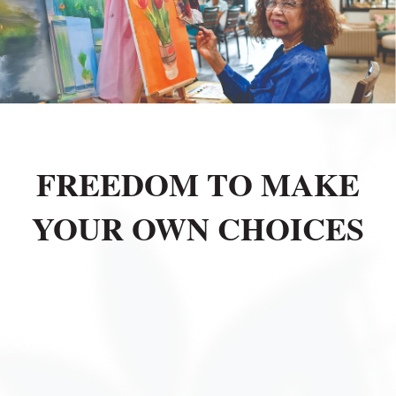
FREEDOM TO MAKE
YOUR OWN CHOICES