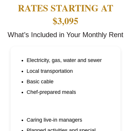
RATES STARTING AT
$3,095
What’s Included in Your Monthly Rent
Electricity, gas, water and sewer
Local transportation
Basic cable
Chef-prepared meals
Caring live-in managers
Planned activities and special