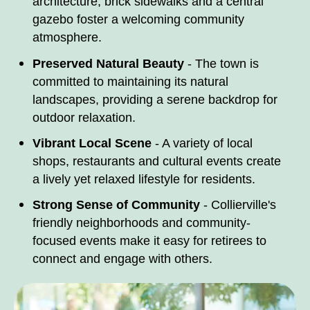
architecture, brick sidewalks and a central
gazebo foster a welcoming community
atmosphere.​
Preserved Natural Beauty
- The town is
committed to maintaining its natural
landscapes, providing a serene backdrop for
outdoor relaxation.​
Vibrant Local Scene
- A variety of local
shops, restaurants and cultural events create
a lively yet relaxed lifestyle for residents.​
Strong Sense of Community
- Collierville's
friendly neighborhoods and community-
focused events make it easy for retirees to
connect and engage with others.