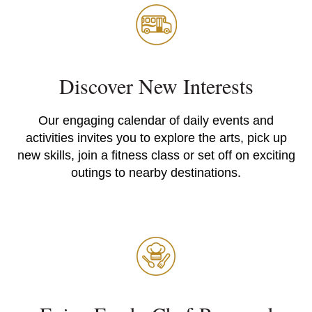
Discover New Interests
Our engaging calendar of daily events and
activities invites you to explore the arts, pick up
new skills, join a fitness class or set off on exciting
outings to nearby destinations.