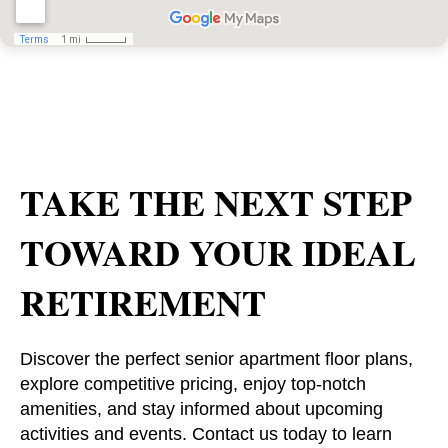
TAKE THE NEXT STEP
TOWARD YOUR IDEAL
RETIREMENT
Discover the perfect senior apartment floor plans,
explore competitive pricing, enjoy top-notch
amenities, and stay informed about upcoming
activities and events. Contact us today to learn