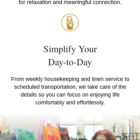
for relaxation and meaningful connection.
Simplify Your
Day-to-Day
From weekly housekeeping and linen service to
scheduled transportation, we take care of the
details so you can focus on enjoying life
comfortably and effortlessly.