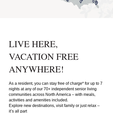
LIVE HERE,
VACATION FREE
ANYWHERE!
As a resident, you can stay free of charge* for up to 7
nights at any of our 70+ independent senior living
communities across North America – with meals,
activities and amenities included.
Explore new destinations, visit family or just relax –
it’s all part