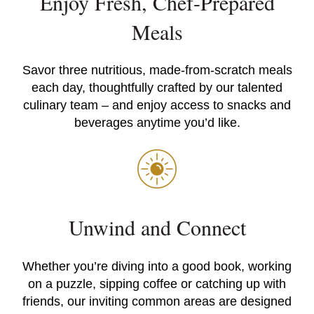
Enjoy Fresh, Chef-Prepared
Meals
Savor three nutritious, made-from-scratch meals
each day, thoughtfully crafted by our talented
culinary team – and enjoy access to snacks and
beverages anytime you’d like.
Unwind and Connect
Whether you’re diving into a good book, working
on a puzzle, sipping coffee or catching up with
friends, our inviting common areas are designed