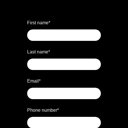
First name
*
Last name
*
Email
*
Phone number
*