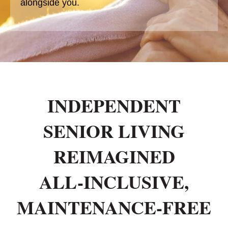
alongside you.
INDEPENDENT
SENIOR LIVING
REIMAGINED
ALL-INCLUSIVE,
MAINTENANCE-FREE