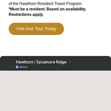
of the Hawthorn Resident Travel Program.
*Must be a resident. Based on availability.
Restrictions apply.
Visit And Tour Today